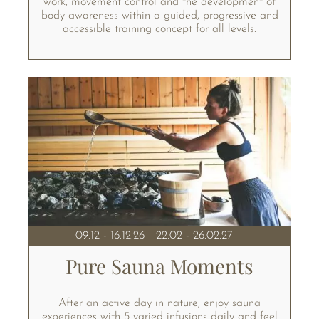
work, movement control and the development of
body awareness within a guided, progressive and
accessible training concept for all levels.
09.12 - 16.12.26
22.02 - 26.02.27
Pure Sauna Moments
After an active day in nature, enjoy sauna
experiences with 5 varied infusions daily and feel