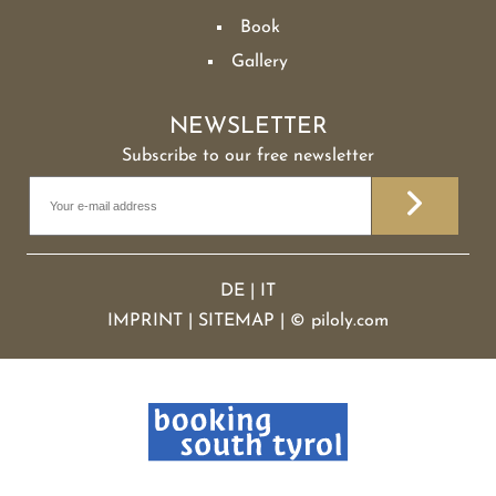
Book
Gallery
NEWSLETTER
Subscribe to our free newsletter
DE
|
IT
IMPRINT
|
SITEMAP
|
©
piloly.com