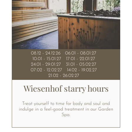
08.12 - 24.12.26
06.01 - 08.01.27
10.01 - 15.01.27
17.01 - 22.01.27
24.01 - 29.01.27
31.01 - 05.02.27
07.02 - 12.02.27
14.02 - 19.02.27
21.02 - 26.02.27
Wiesenhof starry hours
Treat yourself to time for body and soul and
indulge in a feel-good treatment in our Garden
Spa.