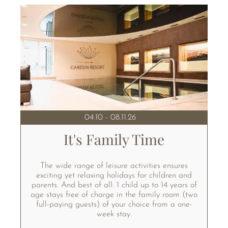
04.10 - 08.11.26
It's Family Time
The wide range of leisure activities ensures
exciting yet relaxing holidays for children and
parents. And best of all: 1 child up to 14 years of
age stays free of charge in the family room (two
full-paying guests) of your choice from a one-
week stay.