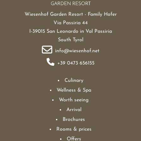
Wiesenhof Garden Resort - Family Hofer
Via Passiria 44
I-39015 San Leonardo in Val Passiria
South Tyrol
info@wiesenhof.net
+39 0473 656155
Culinary
Wellness & Spa
Worth seeing
Arrival
Brochures
Rooms & prices
Offers