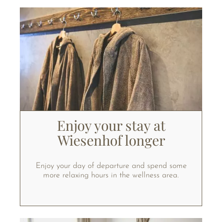
Enjoy your stay at
Wiesenhof longer
Enjoy your day of departure and spend some
more relaxing hours in the wellness area.