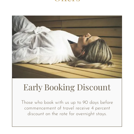
Early Booking Discount
Those who book with us up to 90 days before
commencement of travel receive 4 percent
discount on the rate for overnight stays.