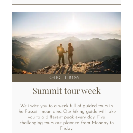
04.10 - 11.10.26
Summit tour week
We invite you to a week full of guided tours in
the Passeir mountains. Our hiking guide will take
you to a different peak every day. Five
challenging tours are planned from Monday to
Friday.