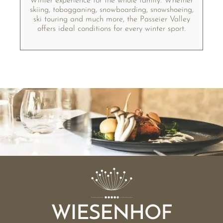
Winter experience for the whole family. Whether
skiing, tobogganing, snowboarding, snowshoeing,
ski touring and much more, the Passeier Valley
offers ideal conditions for every winter sport.