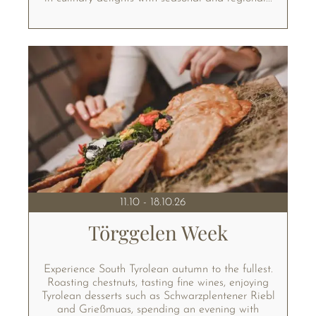
11.10 - 18.10.26
Törggelen Week
Experience South Tyrolean autumn to the fullest.
Roasting chestnuts, tasting fine wines, enjoying
Tyrolean desserts such as Schwarzplentener Riebl
and Grießmuas, spending an evening with