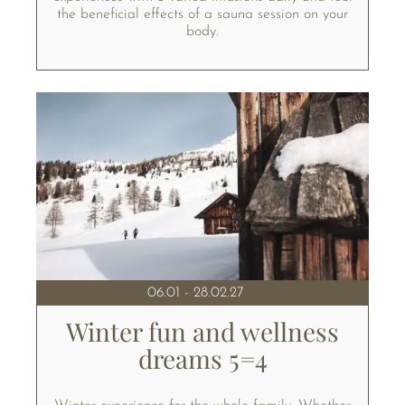
the beneficial effects of a sauna session on your
body.
06.01 - 28.02.27
Winter fun and wellness
dreams 5=4