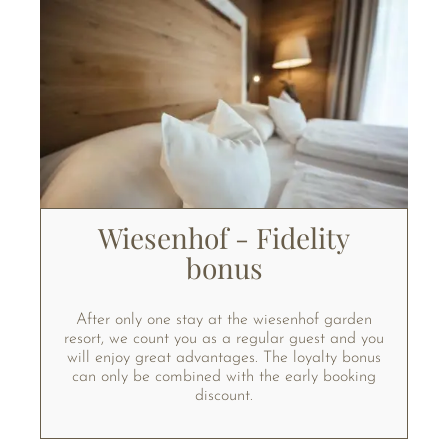
Wiesenhof - Fidelity
bonus
After only one stay at the wiesenhof garden
resort, we count you as a regular guest and you
will enjoy great advantages. The loyalty bonus
can only be combined with the early booking
discount.