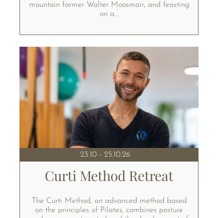
mountain farmer Walter Moosmair, and feasting
on a...
23.10 - 25.10.26
Curti Method Retreat
The Curti Method, an advanced method based
on the principles of Pilates, combines posture