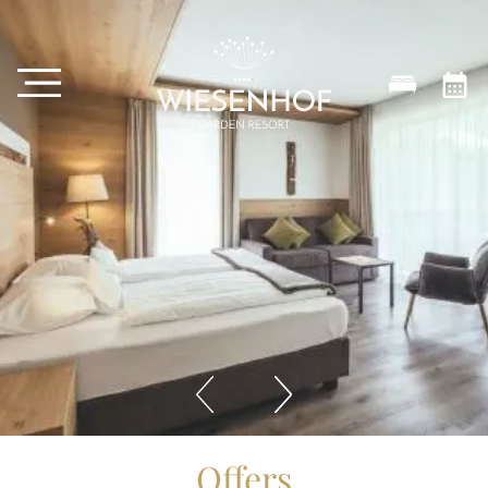
Offers