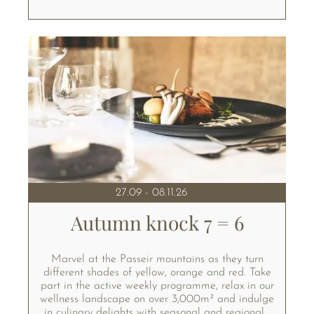
27.09 - 08.11.26
Autumn knock 7 = 6
Marvel at the Passeir mountains as they turn
different shades of yellow, orange and red. Take
part in the active weekly programme, relax in our
wellness landscape on over 3,000m² and indulge
in culinary delights with seasonal and regional...