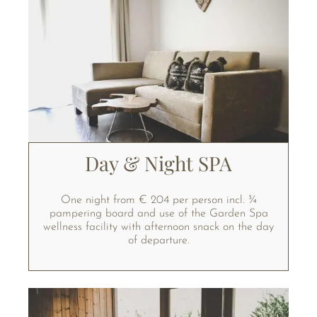
Day & Night SPA
One night from € 204 per person incl. ¾
pampering board and use of the Garden Spa
wellness facility with afternoon snack on the day
of departure.