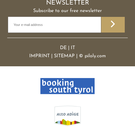
NEWSLETTER
Subscribe to our free newsletter
DE
|
IT
IMPRINT
|
SITEMAP
|
©
piloly.com