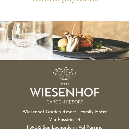
Wiesenhof Garden Resort - Family Hofer
Via Passiria 44
I-39015 San Leonardo in Val Passiria