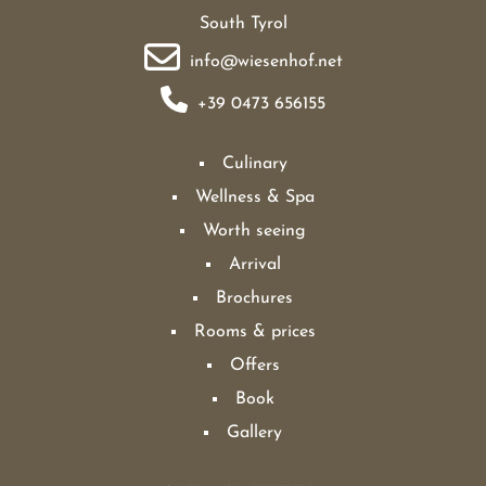
South Tyrol
info@wiesenhof.net
+39 0473 656155
Culinary
Wellness & Spa
Worth seeing
Arrival
Brochures
Rooms & prices
Offers
Book
Gallery