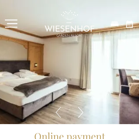
Online payment