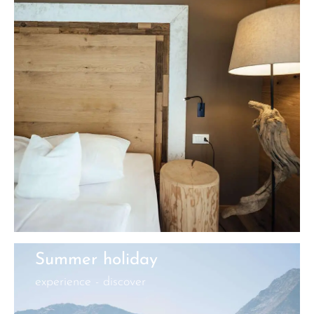
Summer holiday
experience - discover