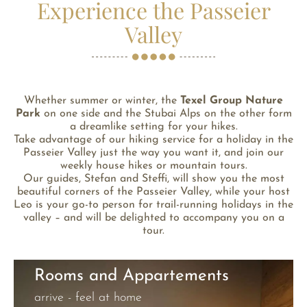
Experience the Passeier
Valley
Whether summer or winter, the
Texel Group Nature
Park
on one side and the Stubai Alps on the other form
a dreamlike setting for your hikes.
Take advantage of our hiking service for a holiday in the
Passeier Valley just the way you want it, and join our
weekly house hikes or mountain tours.
Our guides, Stefan and Steffi, will show you the most
beautiful corners of the Passeier Valley, while your host
Leo is your go-to person for trail-running holidays in the
valley – and will be delighted to accompany you on a
tour.
Rooms and Appartements
arrive - feel at home