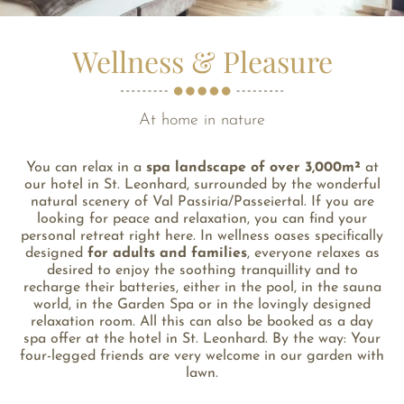
Wellness & Pleasure
At home in nature
You can relax in a
spa landscape of over 3,000m²
at
our hotel in St. Leonhard, surrounded by the wonderful
natural scenery of Val Passiria/Passeiertal. If you are
looking for peace and relaxation, you can find your
personal retreat right here. In wellness oases specifically
designed
for adults and families
, everyone relaxes as
desired to enjoy the soothing tranquillity and to
recharge their batteries, either in the pool, in the sauna
world, in the Garden Spa or in the lovingly designed
relaxation room. All this can also be booked as a day
spa offer at the hotel in St. Leonhard. By the way: Your
four-legged friends are very welcome in our garden with
lawn.