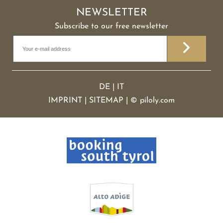
NEWSLETTER
Subscribe to our free newsletter
DE
|
IT
IMPRINT
|
SITEMAP
|
©
piloly.com