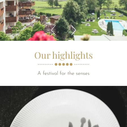
Our highlights
A festival for the senses