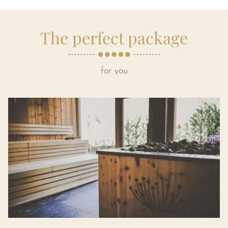
The perfect package
for you