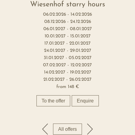
Wiesenhof starry hours
06.02.2026 - 14.02.2026
08.12.2026 - 24.12.2026
06.01.2027 - 08.01.2027
10.01.2027 - 15.01.2027
17.01.2027 - 22.01.2027
24.01.2027 - 29.01.2027
31.01.2027 - 05.02.2027
07.02.2027 - 12.02.2027
14.02.2027 - 19.02.2027
21.02.2027 - 26.02.2027
from
148 €
To the offer
Enquire
All offers