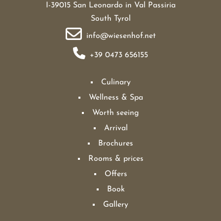
I-39015 San Leonardo in Val Passiria
South Tyrol
info@wiesenhof.net
+39 0473 656155
Culinary
Wellness & Spa
Worth seeing
Arrival
Brochures
Rooms & prices
Offers
Book
Gallery