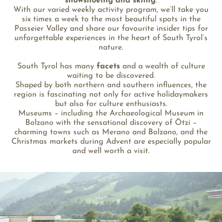
snowshoeing and skiing
.
With our varied weekly activity program, we’ll take you
six times a week to the most beautiful spots in the
Passeier Valley and share our favourite insider tips for
unforgettable experiences in the heart of South Tyrol’s
nature.
South Tyrol has many
facets
and a wealth of culture
waiting to be discovered.
Shaped by both northern and southern influences, the
region is fascinating not only for active holidaymakers
but also for culture enthusiasts.
Museums – including the Archaeological Museum in
Bolzano with the sensational discovery of Ötzi –
charming towns such as Merano and Bolzano, and the
Christmas markets during Advent are especially popular
and well worth a visit.