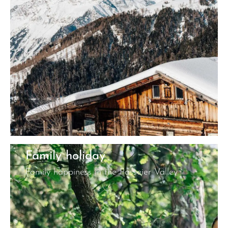
Family holiday
Family happiness in the Passeier Valley