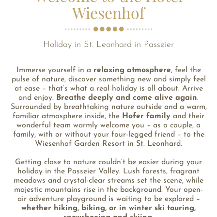
Wiesenhof
Holiday in St. Leonhard in Passeier
Immerse yourself in a
relaxing atmosphere
, feel the
pulse of nature, discover something new and simply feel
at ease – that’s what a real holiday is all about. Arrive
and enjoy.
Breathe deeply and come alive again
.
Surrounded by breathtaking nature outside and a warm,
familiar atmosphere inside, the
Hofer family
and their
wonderful team warmly welcome you – as a couple, a
family, with or without your four-legged friend – to the
Wiesenhof Garden Resort in St. Leonhard.
Getting close to nature couldn’t be easier during your
holiday in the Passeier Valley. Lush forests, fragrant
meadows and crystal-clear streams set the scene, while
majestic mountains rise in the background. Your open-
air adventure playground is waiting to be explored –
whether hiking, biking, or in winter ski touring,