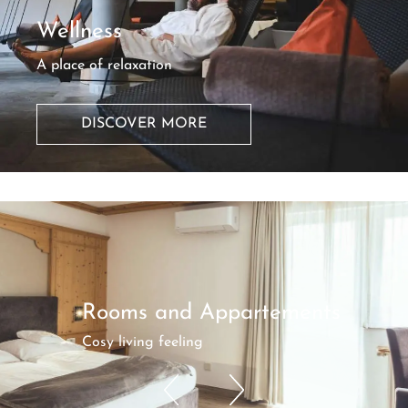
Wellness
A place of relaxation
DISCOVER MORE
Rooms and Appartements
Cosy living feeling