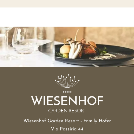
Wiesenhof Garden Resort - Family Hofer
Via Passiria 44