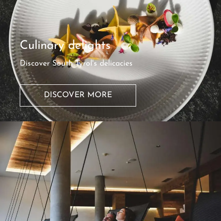
Culinary delights
Discover South Tyrol's delicacies
DISCOVER MORE