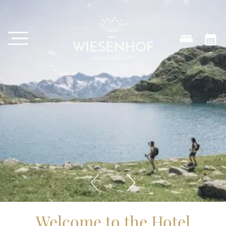
Welcome to the Hotel