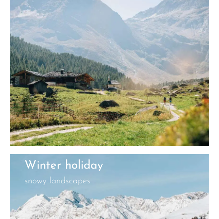
Winter holiday
snowy landscapes