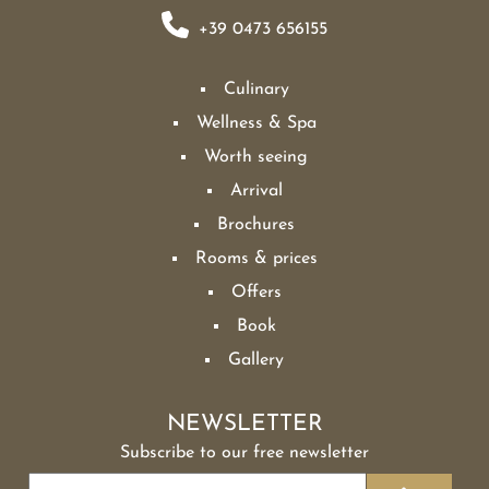
+39 0473 656155
Culinary
Wellness & Spa
Worth seeing
Arrival
Brochures
Rooms & prices
Offers
Book
Gallery
NEWSLETTER
Subscribe to our free newsletter