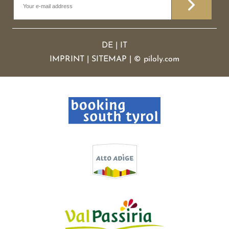
DE
|
IT
IMPRINT
|
SITEMAP
|
©
piloly.com