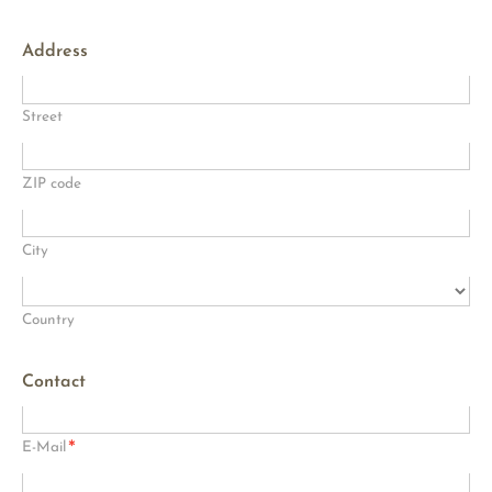
Address
Street
ZIP code
City
Country
Contact
*
E-Mail