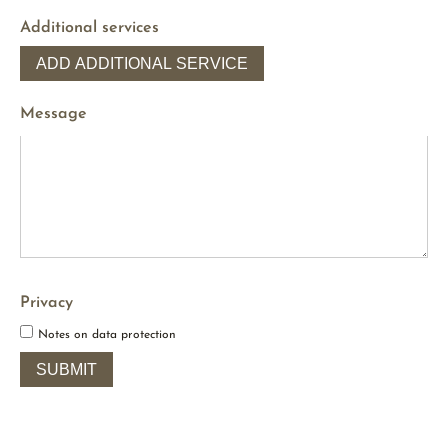
Additional services
ADD ADDITIONAL SERVICE
Message
Privacy
Notes on data protection