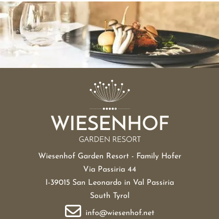
Wiesenhof Garden Resort - Family Hofer
Via Passiria 44
I-39015 San Leonardo in Val Passiria
South Tyrol
info@wiesenhof.net