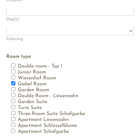
Children
Dog(s)
Catering
Room type
Double room - Typ 1
Junior Room
Wiesenhof Room
Giebel Room
Garden Room
Double Room - Löwenzahn
Garden Suite
Turm Suite
Three-Room Suite Schafgarbe
Apartment Löwenzahn
Apartment Schlüsselblume
Apartment Schafgarbe