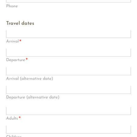
Phone
Travel dates
*
Arrival
*
Departure
Arrival (alternative date)
Departure (alternative date)
*
Adults