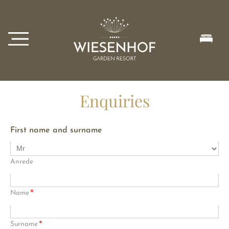
Enquiries
First name and surname
Anrede
*
Name
*
Surname