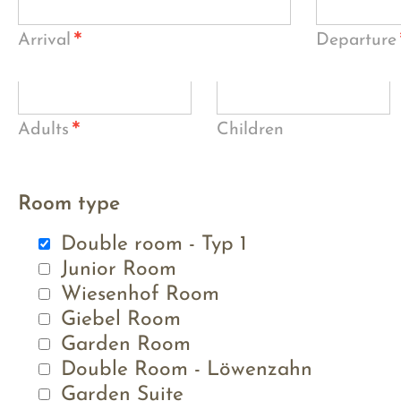
*
Arrival
Departure
*
Adults
Children
Room type
Double room - Typ 1
Junior Room
Wiesenhof Room
Giebel Room
Garden Room
Double Room - Löwenzahn
Garden Suite