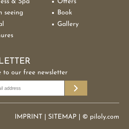
ness & Spa
Offers
h seeing
Book
al
Gallery
hures
LETTER
 to our free newsletter
IMPRINT
|
SITEMAP
|
©
piloly.com