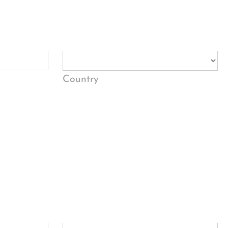
Country