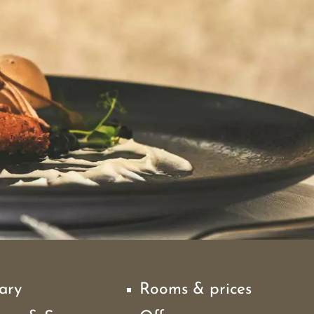
ary
Rooms & prices