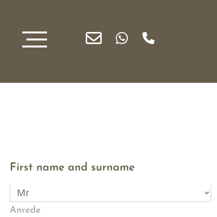
First name and surname
Anrede