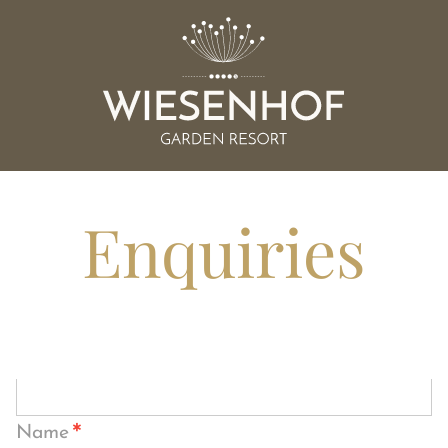
Enquiries
*
Name