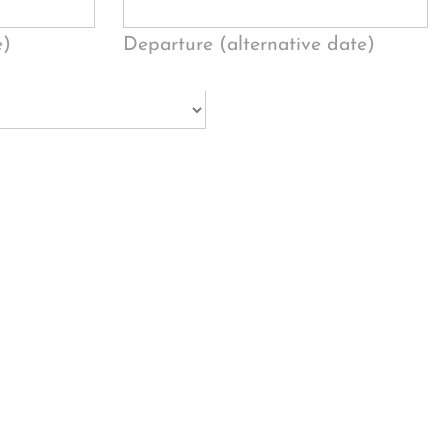
e)
Departure (alternative date)