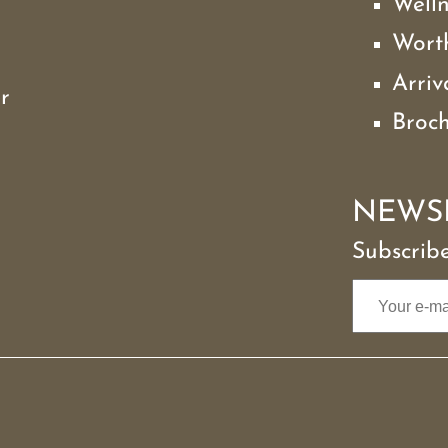
Well
Wort
Arriv
r
Broc
NEWS
Subscribe