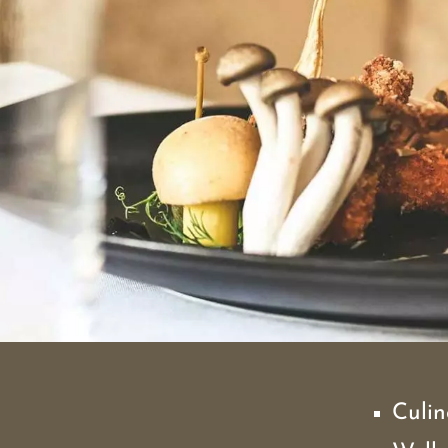
Culin