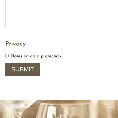
Privacy
Notes on data protection