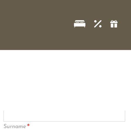
*
Surname