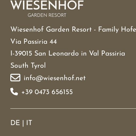
Wiesenhof Garden Resort - Family Hofe
Via Passiria 44
I-39015 San Leonardo in Val Passiria
South Tyrol
info@wiesenhof.net
+39 0473 656155
DE
|
IT