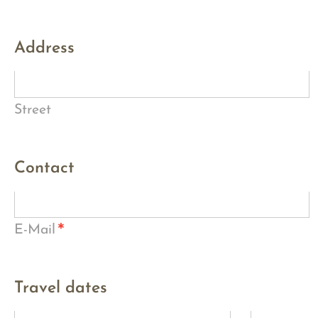
Address
Street
Contact
*
E-Mail
Travel dates