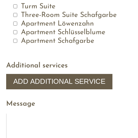
Turm Suite
Three-Room Suite Schafgarbe
Apartment Löwenzahn
Apartment Schlüsselblume
Apartment Schafgarbe
Additional services
ADD ADDITIONAL SERVICE
Message