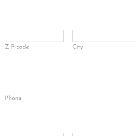
ZIP code
City
Phone