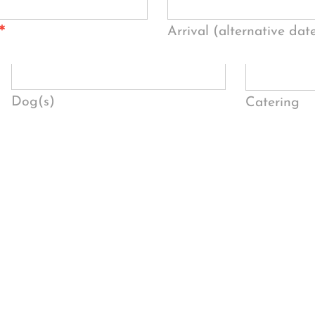
*
Arrival (alternative dat
Dog(s)
Catering