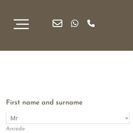
First name and surname
Anrede