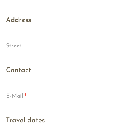
Address
Street
Contact
*
E-Mail
Travel dates