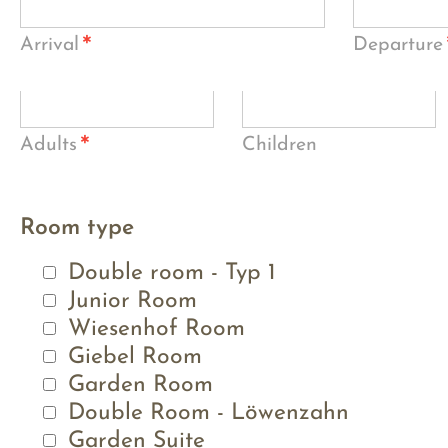
*
Arrival
Departure
*
Adults
Children
Room type
Double room - Typ 1
Junior Room
Wiesenhof Room
Giebel Room
Garden Room
Double Room - Löwenzahn
Garden Suite