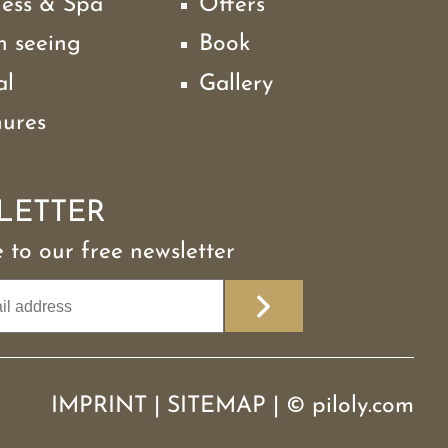
ness & Spa
Offers
h seeing
Book
al
Gallery
hures
LETTER
 to our free newsletter
IMPRINT
|
SITEMAP
|
©
piloly.com