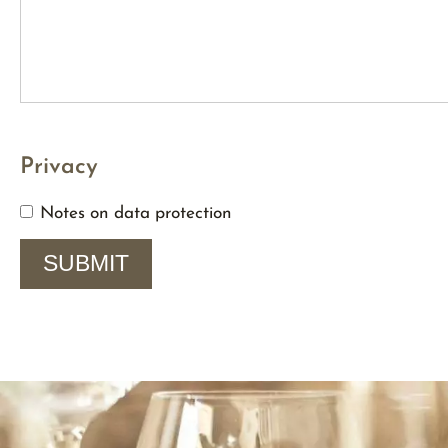
Privacy
Notes on data protection