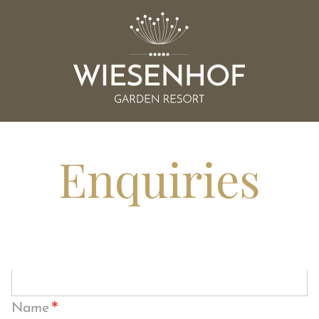
Enquiries
*
Name