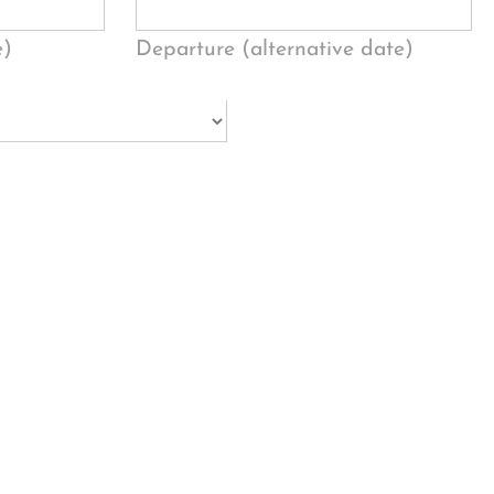
e)
Departure (alternative date)