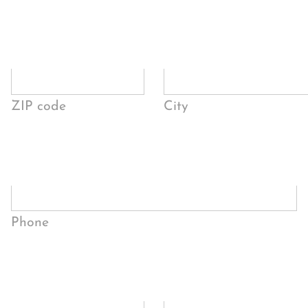
ZIP code
City
Phone