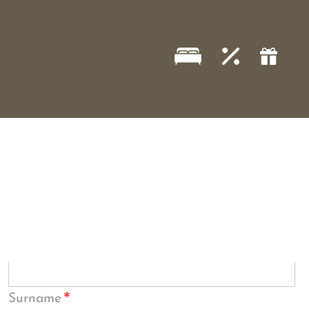
*
Surname