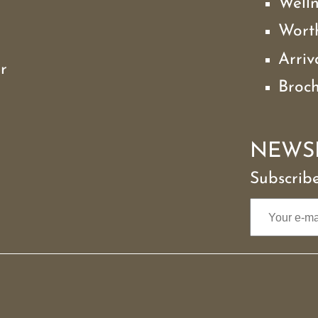
Well
Wort
Arriv
r
Broc
NEWS
Subscribe