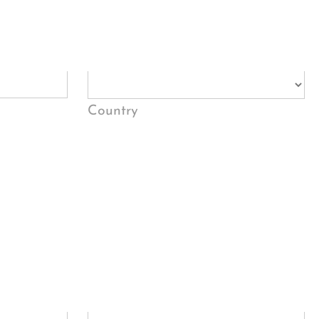
Country