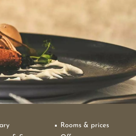
ary
Rooms & prices