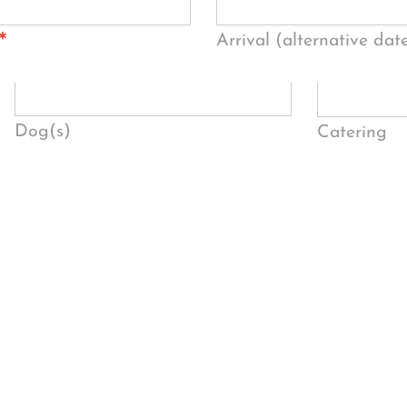
*
Arrival (alternative dat
Dog(s)
Catering