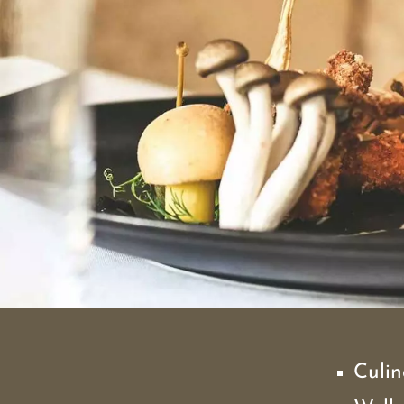
Culin