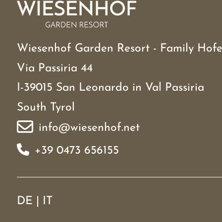
Wiesenhof Garden Resort - Family Hofe
Via Passiria 44
I-39015 San Leonardo in Val Passiria
South Tyrol
info@wiesenhof.net
+39 0473 656155
DE
|
IT