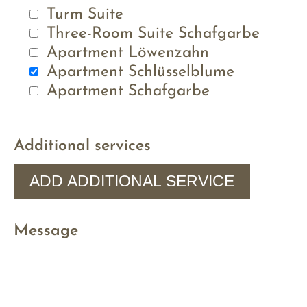
Turm Suite
Three-Room Suite Schafgarbe
Apartment Löwenzahn
Apartment Schlüsselblume
Apartment Schafgarbe
Additional services
ADD ADDITIONAL SERVICE
Message