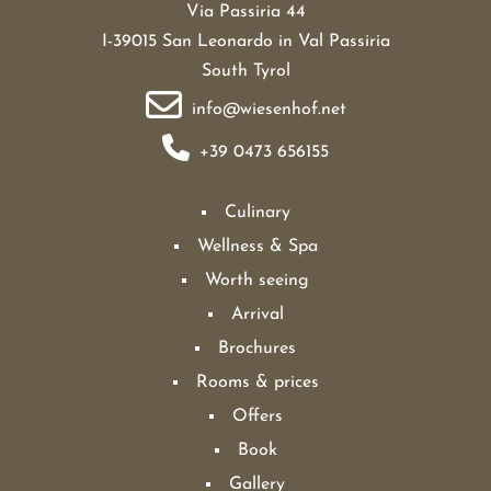
Via Passiria 44
I-39015 San Leonardo in Val Passiria
South Tyrol
info@wiesenhof.net
+39 0473 656155
Culinary
Wellness & Spa
Worth seeing
Arrival
Brochures
Rooms & prices
Offers
Book
Gallery