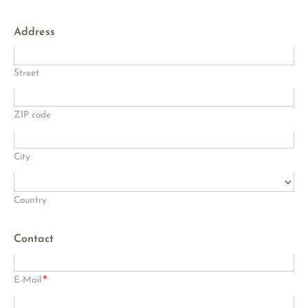
Address
Street
ZIP code
City
Country
Contact
*
E-Mail