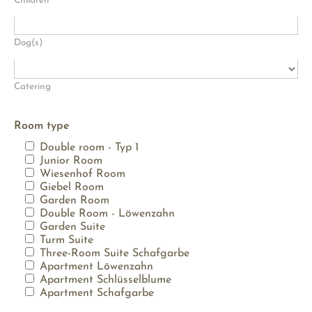
Children
Dog(s)
Catering
Room type
Double room - Typ 1
Junior Room
Wiesenhof Room
Giebel Room
Garden Room
Double Room - Löwenzahn
Garden Suite
Turm Suite
Three-Room Suite Schafgarbe
Apartment Löwenzahn
Apartment Schlüsselblume
Apartment Schafgarbe