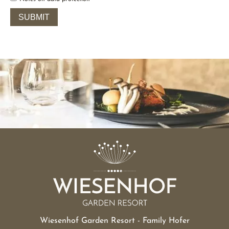
Wiesenhof Garden Resort - Family Hofer