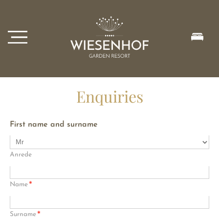
Enquiries
First name and surname
Anrede
*
Name
*
Surname