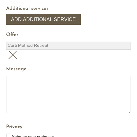
Additional services
ADD ADDITIONAL SERVICE
Offer
Message
Privacy
Notes on data protection