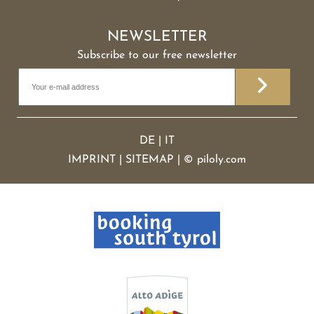
NEWSLETTER
Subscribe to our free newsletter
DE
|
IT
IMPRINT
|
SITEMAP
|
©
piloly.com