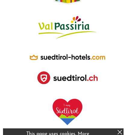
This page uses cookies.
More