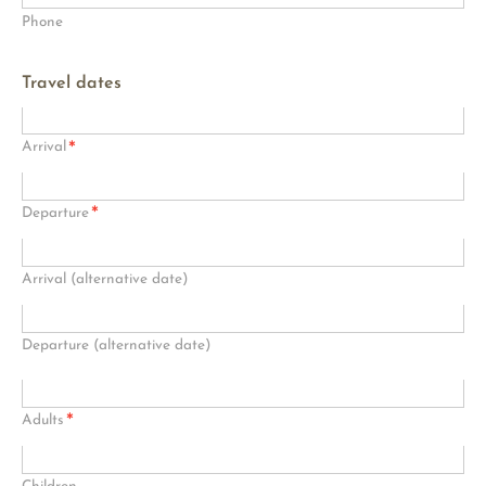
Phone
Travel dates
*
Arrival
*
Departure
Arrival (alternative date)
Departure (alternative date)
*
Adults